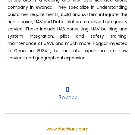
company in Rwanda. They specialize in understanding
customer requirements, build and system integrate the
right sensor, UAV and Data solution to deliver high quality
service. These include UAS consulting, UAV building and
system integration, pilot and safety training,
maintenance of UAVs and much more. Haggar invested
in Charis in 2024 , to facilitate expansion into new
services and geographical expansion
Rwanda
Rwanda
www.charisuas.com