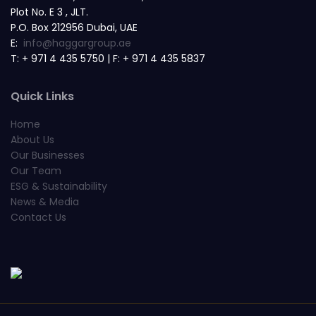
Plot No. E 3 , JLT.
P.O. Box 212956 Dubai, UAE
E:
info@haggargroup.ae
T: + 971 4 435 5750 | F: + 971 4 435 5837
Quick Links
Home
About Us
Our Businesses
Our Team
ESG & Sustainability
News & Media
Contact Us