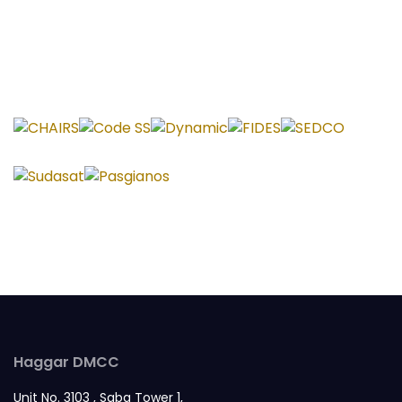
Haggar DMCC
Unit No. 3103 , Saba Tower 1,