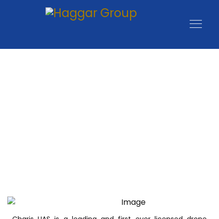
Charis UAS is a leading and first ever licensed drone