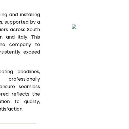
ng and installing
ls, supported by a
iers across South
, and Italy. This
 the company to
sistently exceed
ting deadlines,
professionally
ensure seamless
ered reflects the
ion to quality,
atisfaction.