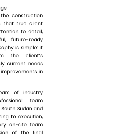
the construction
n that true client
ttention to detail,
ful, future-ready
ophy is simple: it
m the client’s
nly current needs
d improvements in
rs of industry
fessional team
s South Sudan and
ing to execution,
ry on-site team
ion of the final