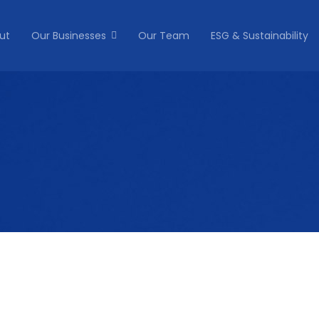
ut
Our Businesses
Our Team
ESG & Sustainability