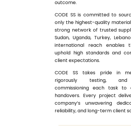
outcome.
CODE SS is committed to sourci
only the highest-quality materia
strong network of trusted suppl
Sudan, Uganda, Turkey, Lebanon
international reach enables
uphold high standards and con
client expectations.
CODE SS takes pride in mee
rigorously testing, and 
commissioning each task to 
handovers. Every project deliv
company’s unwavering dedicat
reliability, and long-term client s