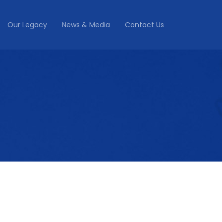
Our Legacy
News & Media
Contact Us