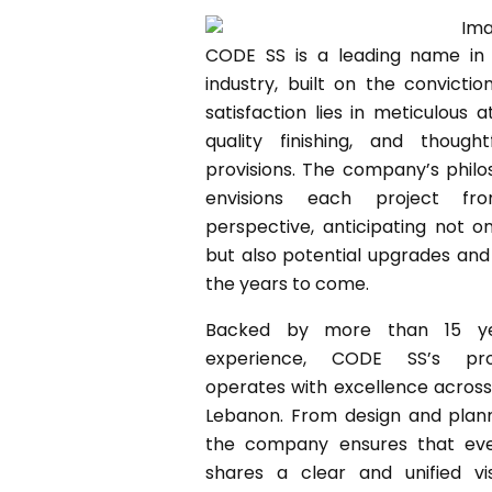
CODE SS is a leading name in 
industry, built on the convictio
satisfaction lies in meticulous a
quality finishing, and thought
provisions. The company’s philos
envisions each project fro
perspective, anticipating not o
but also potential upgrades an
the years to come.
Backed by more than 15 yea
experience, CODE SS’s pro
operates with excellence acros
Lebanon. From design and plann
the company ensures that eve
shares a clear and unified vis