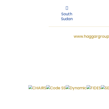
Sudan
South
Sudan
www.haggargroup