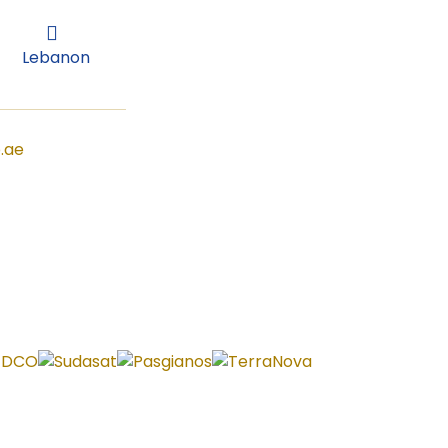
Lebanon
Lebanon
.ae