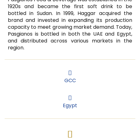
1920s and became the first soft drink to be
bottled in Sudan. In 1999, Haggar acquired the
brand and invested in expanding its production
capacity to meet growing market demand. Today,
Pasgianos is bottled in both the UAE and Egypt,
and distributed across various markets in the
region.
GCC
GCC
Egypt
Egypt
Facebook