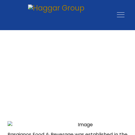
Pasgianos Food & Beverage was established in the