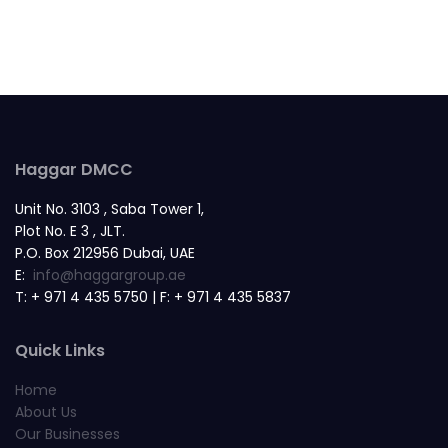
Haggar DMCC
Unit No. 3103 , Saba Tower 1,
Plot No. E 3 , JLT.
P.O. Box 212956 Dubai, UAE
E:
info@haggargroup.ae
T: + 971 4 435 5750 | F: + 971 4 435 5837
Quick Links
Home
About Us
Our Businesses