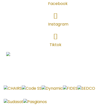
Facebook
Instagram
Instagram
TikTok
Tiktok