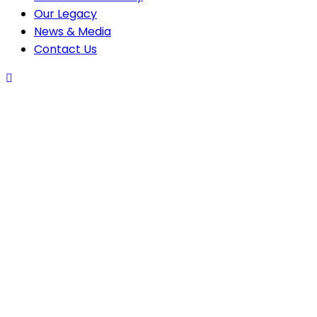
Our Legacy
News & Media
Contact Us