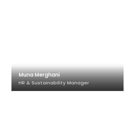
Muna Merghani
HR & Sustainability Manager
SEE INFO