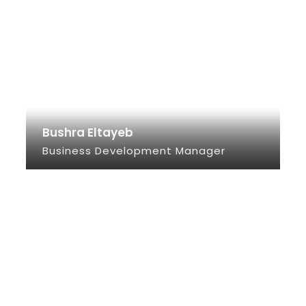
Bushra Eltayeb
Business Development Manager
SEE INFO