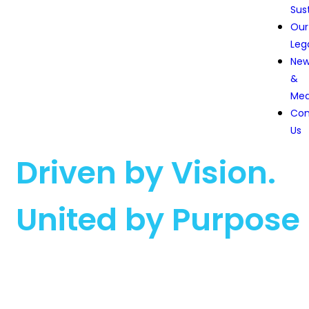
Sust
Our
Leg
Ne
&
Med
Con
Us
Driven by Vision.
United by Purpose