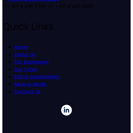
T: + 971 4 435 5750 | F: + 971 4 435 5837
Quick Links
Home
About Us
Our Businesses
Our Team
ESG & Sustainability
News & Media
Contact Us