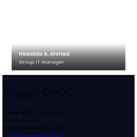
Howaida A. Ahmed
Group IT Manager
SEE INFO
Haggar DMCC
Unit No. 3103 , Saba Tower 1,
Plot No. E 3 , JLT.
P.O. Box 212956 Dubai, UAE
E:
info@haggargroup.ae