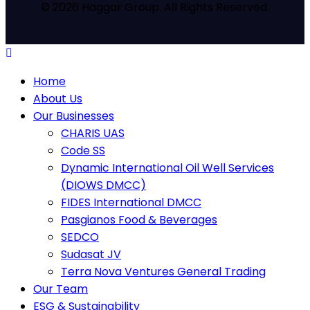
© 2026 Haggar Group. All Rights Reserved.
Home
About Us
Our Businesses
CHARIS UAS
Code SS
Dynamic International Oil Well Services
(DIOWS DMCC)
FIDES International DMCC
Pasgianos Food & Beverages
SEDCO
Sudasat JV
Terra Nova Ventures General Trading
Our Team
ESG & Sustainability