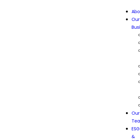
Abo
Our
Bus
Our
Te
ESG
&