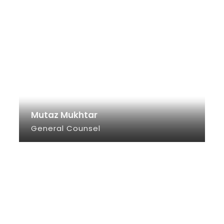
Mutaz Mukhtar
General Counsel
SEE INFO