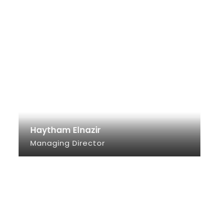
Haytham Elnazir
Managing Director
SEE INFO