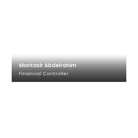
Montasir Abdelrahim
Financial Controller
SEE INFO