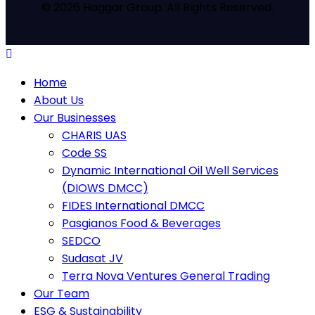
© 2026 Haggar Group. All Rights Reserved.
Home
About Us
Our Businesses
CHARIS UAS
Code SS
Dynamic International Oil Well Services
(DIOWS DMCC)
FIDES International DMCC
Pasgianos Food & Beverages
SEDCO
Sudasat JV
Terra Nova Ventures General Trading
Our Team
ESG & Sustainability