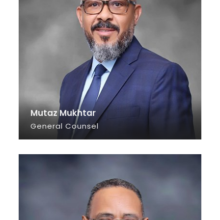
Mutaz Mukhtar
General Counsel
SEE INFO