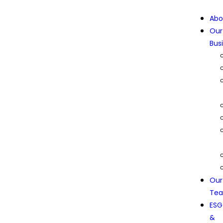
Abo
Our
Bus
Our
Te
ESG
&