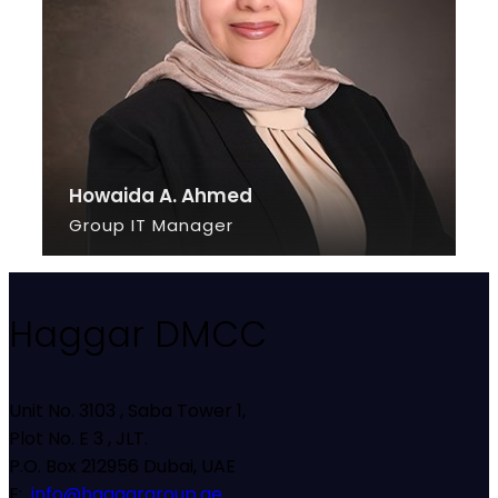
Howaida A. Ahmed
Group IT Manager
SEE INFO
Haggar DMCC
Unit No. 3103 , Saba Tower 1,
Plot No. E 3 , JLT.
P.O. Box 212956 Dubai, UAE
E:
info@haggargroup.ae