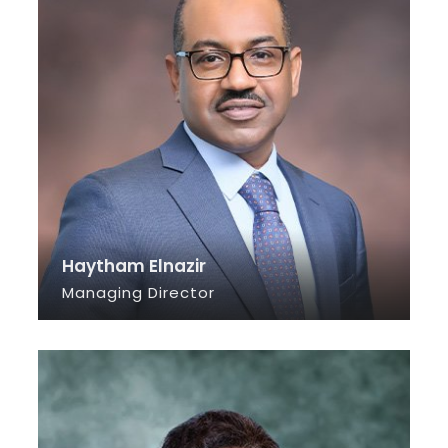
Haytham Elnazir
Managing Director
SEE INFO