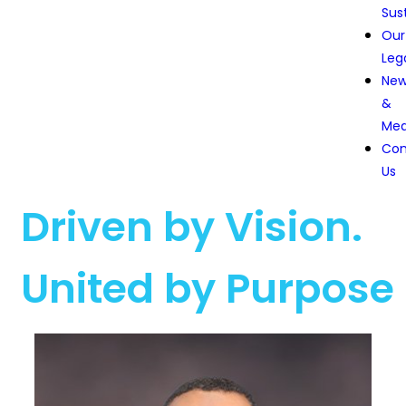
Sust
Our
Leg
Ne
&
Med
Con
Us
Driven by Vision.
United by Purpose