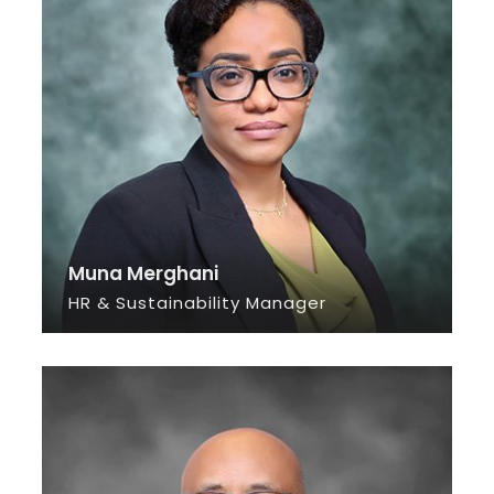
Muna Merghani
HR & Sustainability Manager
SEE INFO