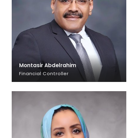
Montasir Abdelrahim
Financial Controller
SEE INFO