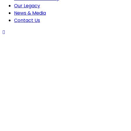
Our Legacy
News & Media
Contact Us