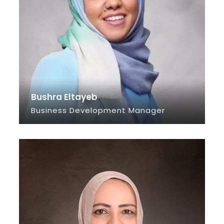
Bushra Eltayeb
Business Development Manager
SEE INFO