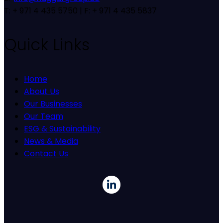
T: + 971 4 435 5750 | F: + 971 4 435 5837
Quick Links
Home
About Us
Our Businesses
Our Team
ESG & Sustainability
News & Media
Contact Us