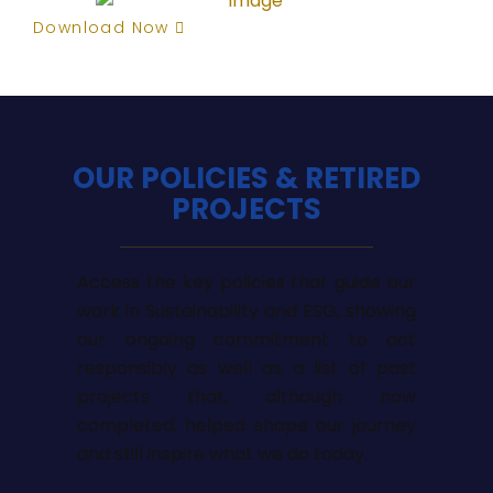
Download Now
OUR POLICIES & RETIRED
PROJECTS
Access the key policies that guide our
work in Sustainability and ESG, showing
our ongoing commitment to act
responsibly as well as a list of past
projects that, although now
completed, helped shape our journey
and still inspire what we do today.