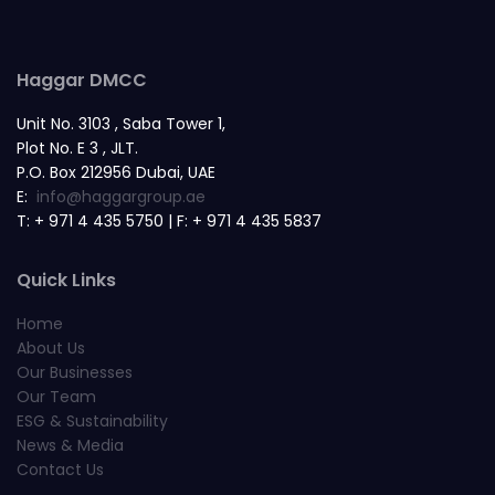
Haggar DMCC
Unit No. 3103 , Saba Tower 1,
Plot No. E 3 , JLT.
P.O. Box 212956 Dubai, UAE
E:
info@haggargroup.ae
T: + 971 4 435 5750 | F: + 971 4 435 5837
Quick Links
Home
About Us
Our Businesses
Our Team
ESG & Sustainability
News & Media
Contact Us