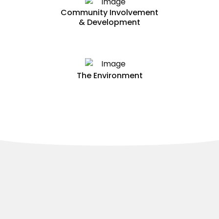
Community Involvement
& Development
The Environment