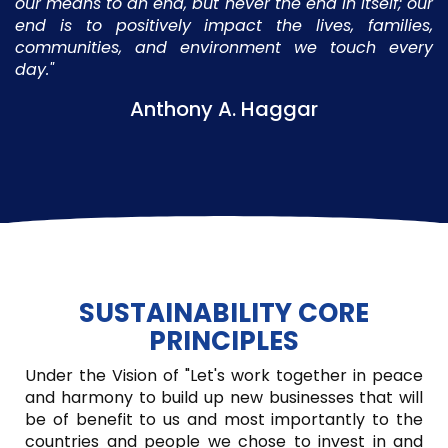
our means to an end, but never the end in itself; our
end is to positively impact the lives, families,
communities, and environment we touch every
day."
Anthony A. Haggar
SUSTAINABILITY CORE
PRINCIPLES
Under the Vision of "Let's work together in peace
and harmony to build up new businesses that will
be of benefit to us and most importantly to the
countries and people we chose to invest in and