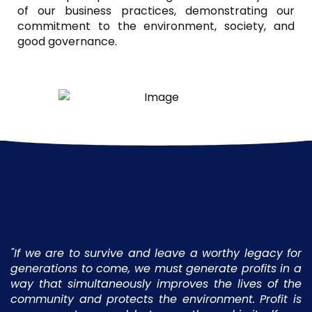
of our business practices, demonstrating our
commitment to the environment, society, and
good governance.
"If we are to survive and leave a worthy legacy for
generations to come, we must generate profits in a
way that simultaneously improves the lives of the
community and protects the environment. Profit is