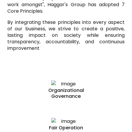
work amongst", Haggar's Group has adopted 7
Core Principles.
By integrating these principles into every aspect
of our business, we strive to create a positive,
lasting impact on society while ensuring
transparency, accountability, and continuous
improvement
Organizational
Governance
Fair Operation