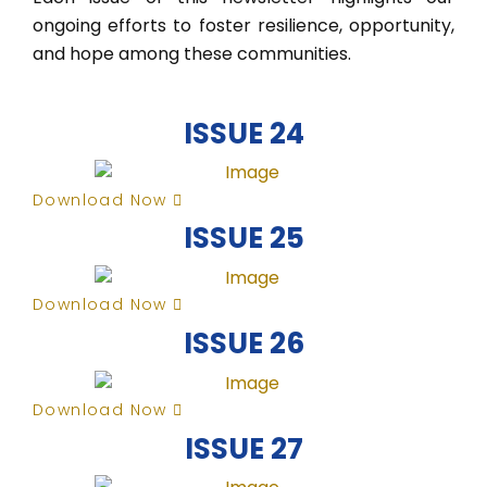
ongoing efforts to foster resilience, opportunity,
and hope among these communities.
ISSUE 24
Download Now
ISSUE 25
Download Now
ISSUE 26
Download Now
ISSUE 27