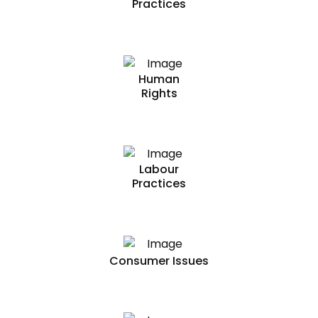
Practices
Human
Rights
Labour
Practices
Consumer Issues