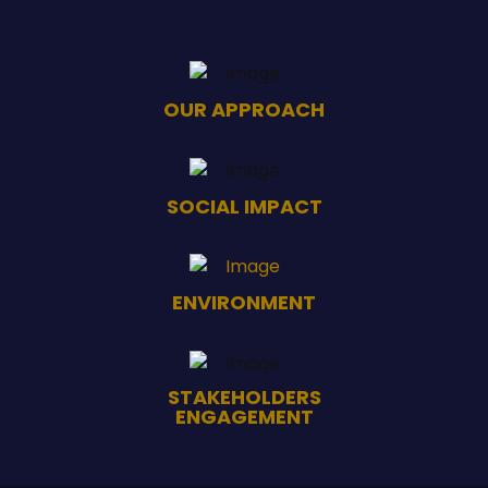
OUR APPROACH
SOCIAL IMPACT
ENVIRONMENT
STAKEHOLDERS
ENGAGEMENT