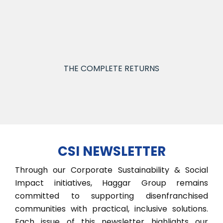
30% for ESG, reported quarterly to guide
strategy and inform stakeholders.
THE COMPLETE RETURNS
CSI NEWSLETTER
Through our Corporate Sustainability & Social
Impact initiatives, Haggar Group remains
committed to supporting disenfranchised
communities with practical, inclusive solutions.
Each issue of this newsletter highlights our