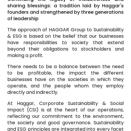
sharing blessings: a tradition laid by
Haggar's
founders and strengthened by three generations
of leadership
The approach of HAGGAR Group to Sustainability
& ESG is based on the belief that our businesses
have responsibilities to society that extend
beyond their obligations to stockholders and
making a profit.
There needs to be a balance between the need
to be profitable, the impact the different
businesses have on the societies in which they
operate, and the people whom they employ
directly and indirectly.
At Haggar, Corporate Sustainability & Social
Impact (CSI) is at the heart of our operations,
reflecting our commitment to the environment,
the society and good governance. Sustainability
and ESG principles are integrated into every facet