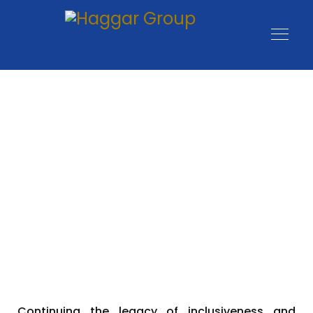
Profit with Purpose:
Building Impactful
Businesses
Continuing the legacy of inclusiveness and