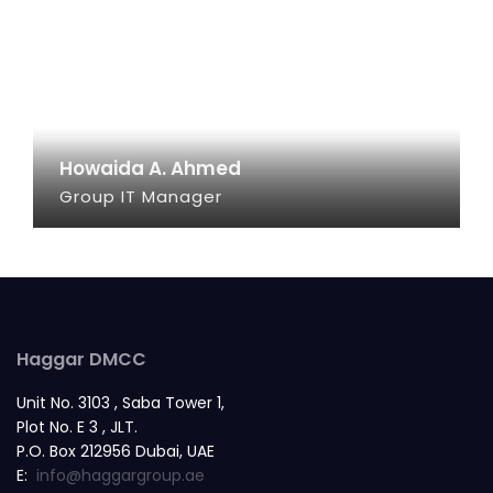
Howaida A. Ahmed
Group IT Manager
SEE INFO
Haggar DMCC
Unit No. 3103 , Saba Tower 1,
Plot No. E 3 , JLT.
P.O. Box 212956 Dubai, UAE
E:
info@haggargroup.ae