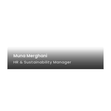
Muna Merghani
HR & Sustainability Manager
SEE INFO