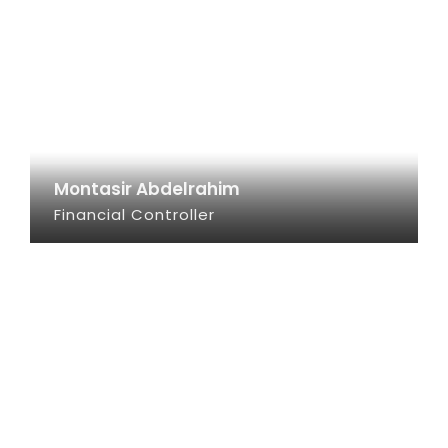
Montasir Abdelrahim
Financial Controller
SEE INFO