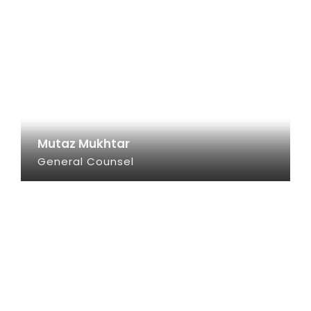
Mutaz Mukhtar
General Counsel
SEE INFO