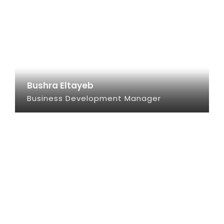
Bushra Eltayeb
Business Development Manager
SEE INFO