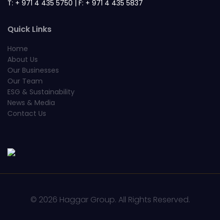
T: + 971 4 435 5750 | F: + 971 4 435 5837
Quick Links
Home
About Us
Our Businesses
Our Team
ESG & Sustainability
News & Media
Contact Us
© 2026 Haggar Group. All Rights Reserved.