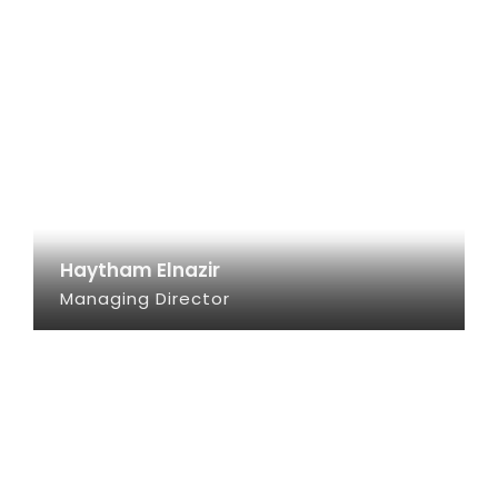
Haytham Elnazir
Managing Director
SEE INFO